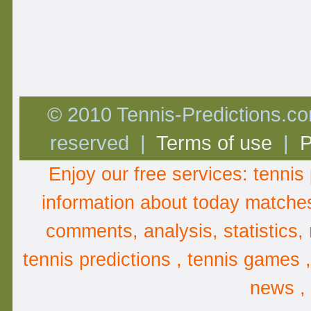
© 2010 Tennis-Predictions.com
reserved |
Terms of use
|
P
Enjoy our free services:
tennis 
information about
today matche
comments
,
analysis
, statistics
tennis predictions , tennis games 
news ,