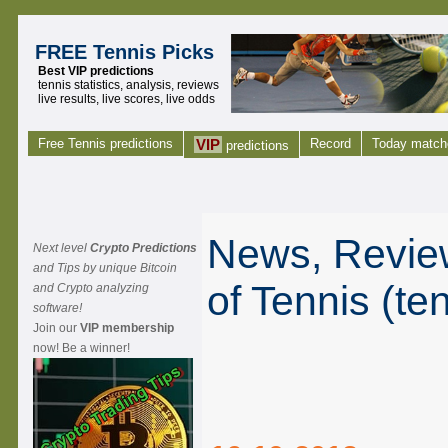
FREE Tennis Picks
Best VIP predictions
tennis statistics, analysis, reviews
live results, live scores, live odds
Free Tennis predictions
VIP
Record
Today match
predictions
News, Review
Next level
Crypto Predictions
and Tips by unique Bitcoin
of Tennis (te
and Crypto analyzing
software!
Join our
VIP membership
now! Be a winner!