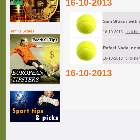
16-10-2013
Sam Stosur with 
Tennis Scores
16-10-2013
click he
Rafael Nadal nom
16-10-2013
click he
16-10-2013