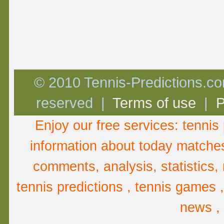
© 2010 Tennis-Predictions.com
reserved |
Terms of use
|
P
Enjoy our free services:
tennis 
information about
today matche
comments
,
analysis
, statistics
tennis predictions , tennis games 
news ,