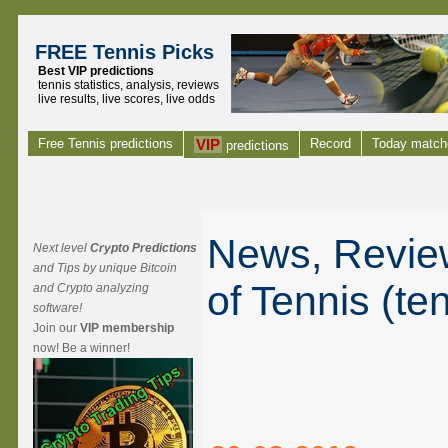
FREE Tennis Picks
Best VIP predictions
tennis statistics, analysis, reviews
live results, live scores, live odds
Free Tennis predictions
VIP
Record
Today match
predictions
News, Review
Next level
Crypto Predictions
and Tips by unique Bitcoin
of Tennis (te
and Crypto analyzing
software!
Join our
VIP membership
now! Be a winner!