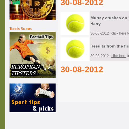
30-08-2012
Murray crushes on 
Harry
Tennis Scores
30-08-2012
click here
t
Results from the fi
30-08-2012
click here
t
30-08-2012