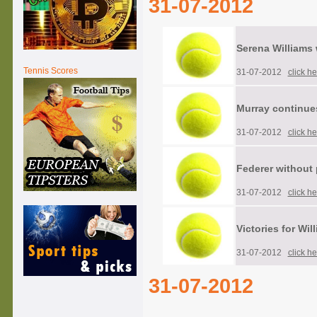
31-07-2012
Serena Williams
Tennis Scores
31-07-2012
click h
Murray continues
31-07-2012
click h
Federer without
31-07-2012
click h
Victories for Wi
31-07-2012
click h
31-07-2012