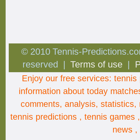
© 2010 Tennis-Predictions.com
reserved |
Terms of use
|
P
Enjoy our free services:
tennis 
information about
today matche
comments
,
analysis
, statistics
tennis predictions , tennis games 
news ,