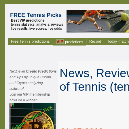
FREE Tennis Picks
Best VIP predictions
tennis statistics, analysis, reviews
live results, live scores, live odds
Free Tennis predictions
VIP
Record
Today match
predictions
News, Review
Next level
Crypto Predictions
and Tips by unique Bitcoin
of Tennis (te
and Crypto analyzing
software!
Join our
VIP membership
now! Be a winner!